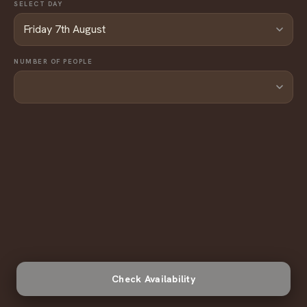
SELECT DAY
NUMBER OF PEOPLE
Check Availability