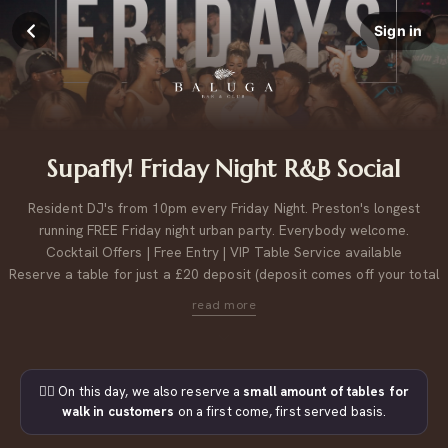
Sign in
Supafly! Friday Night R&B Social
Resident DJ's from 10pm every Friday Night. Preston's longest
running FREE Friday night urban party. Everybody welcome.
Cocktail Offers | Free Entry | VIP Table Service available
Reserve a table for just a £20 deposit (deposit comes off your total
bill).
Please note, table bookings of 9 or more, may be across multiple tables next to each other.
For large group bookings, please
click here to contact us.
👉🏼 On this day, we also reserve a
small amount of tables for
walk in customers
on a first come, first served basis.