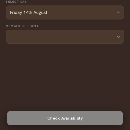
SELECT DAY
NUMBER OF PEOPLE
Check Availability