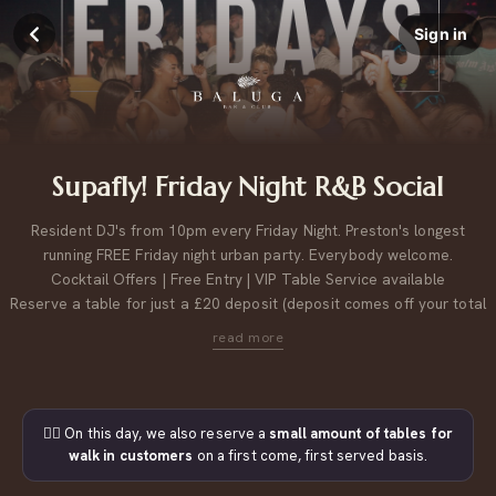
Sign in
Supafly! Friday Night R&B Social
Resident DJ's from 10pm every Friday Night. Preston's longest
running FREE Friday night urban party. Everybody welcome.
Cocktail Offers | Free Entry | VIP Table Service available
Reserve a table for just a £20 deposit (deposit comes off your total
bill).
Please note, table bookings of 9 or more, may be across multiple tables next to each other.
For large group bookings, please
click here to contact us.
👉🏼 On this day, we also reserve a
small amount of tables for
walk in customers
on a first come, first served basis.