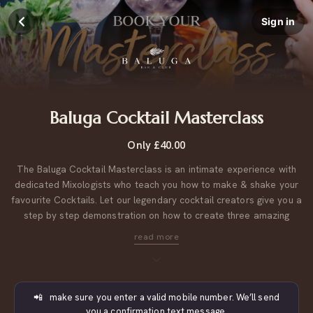
Sign in
Baluga Cocktail Masterclass
Only £40.00
The Baluga Cocktail Masterclass is an intimate experience with
dedicated Mixologists who teach you how to make & shake your
favourite Cocktails. Let our legendary cocktail creators give you a
step by step demonstration on how to create three amazing
cocktails, then each of you will be able to try making your own!
Includes:
3 Cocktails + your own reserved table in The Bar for
afterwards!
📲 make sure you enter a valid mobile number. We’ll send
you a confirmation text message.