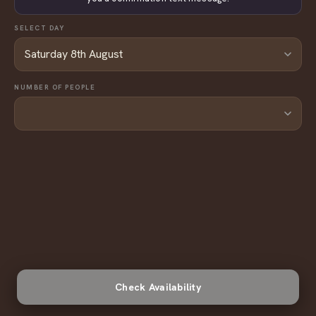
SELECT DAY
NUMBER OF PEOPLE
Check Availability