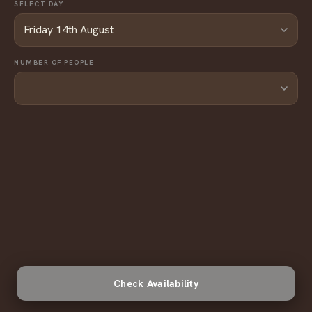
SELECT DAY
NUMBER OF PEOPLE
Check Availability