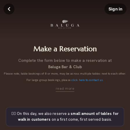
Sign in
Make a Reservation
Complete the form below to make a reservation at
Baluga Bar & Club
Please note, table bookings of 8 or more, may be across multiple tables next to each other.
For large group bookings, please
click here to contact us.
👉🏼 On this day, we also reserve a
small amount of tables for
walk in customers
on a first come, first served basis.