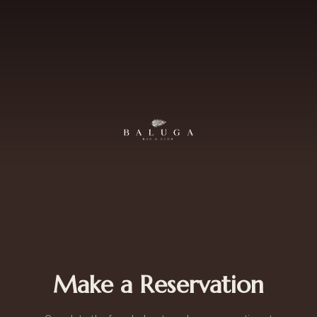
Make a Reservation