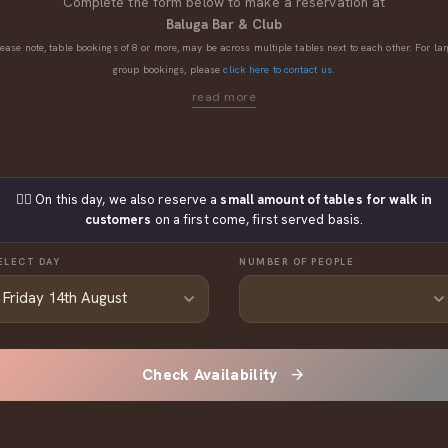
Complete the form below to make a reservation at
Baluga Bar & Club
lease note, table bookings of 8 or more, may be across multiple tables next to each other. For lar
group bookings, please
click here to contact us.
👉🏼 On this day, we also reserve a
small amount of tables for walk in
customers
on a first come, first served basis.
ELECT DAY
NUMBER OF PEOPLE
Check Availability