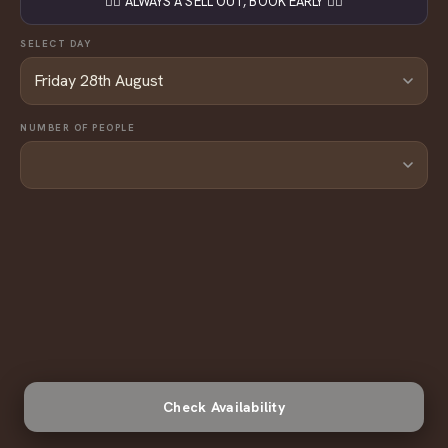
👇🏼 ALWAYS A SELL OUT, BOOK EARLY 👇🏼
SELECT DAY
NUMBER OF PEOPLE
Check Availability