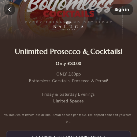
Sign in
Unlimited Prosecco & Cocktails!
Only £30.00
ONLY £30pp
Bottomless Cocktails, Prosecco & Peroni!
Friday & Saturday Evenings
Limited Spaces
90 minutes of bottomless drinks. Small deposit per table. The deposit comes off your total
bill.