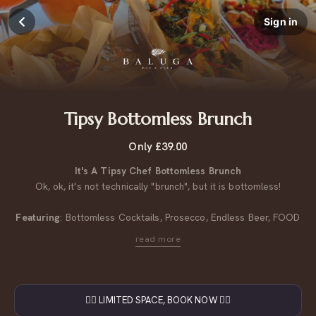
Sign in
Tipsy Bottomless Brunch
Only £39.00
It's A Tipsy Chef Bottomless Brunch
Ok, ok, it's not technically "brunch", but it is bottomless!
Featuring
: Bottomless Cocktails, Prosecco, Endless Beer, FOOD
Vegan & Vege options available on the menu.
More info
here.
£39pp
Saturday
4pm
-
6:30pm
👇🏼 LIMITED SPACE, BOOK NOW 👇🏼
90 minutes of bottomless drinks. Small deposit per table. The deposit comes off your total