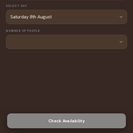
bill.
SELECT DAY
NUMBER OF PEOPLE
Check Availability